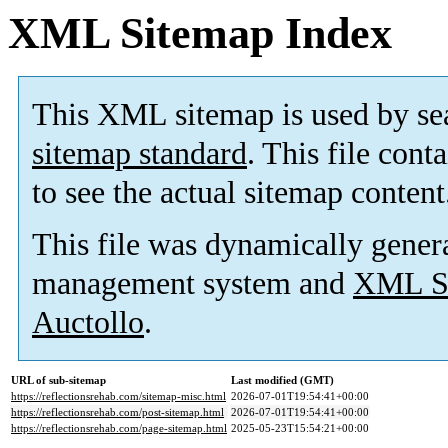
XML Sitemap Index
This XML sitemap is used by se
sitemap standard
. This file cont
to see the actual sitemap content
This file was dynamically gener
management system and
XML Si
Auctollo
.
URL of sub-sitemap
Last modified (GMT)
https://reflectionsrehab.com/sitemap-misc.html
2026-07-01T19:54:41+00:00
https://reflectionsrehab.com/post-sitemap.html
2026-07-01T19:54:41+00:00
https://reflectionsrehab.com/page-sitemap.html
2025-05-23T15:54:21+00:00