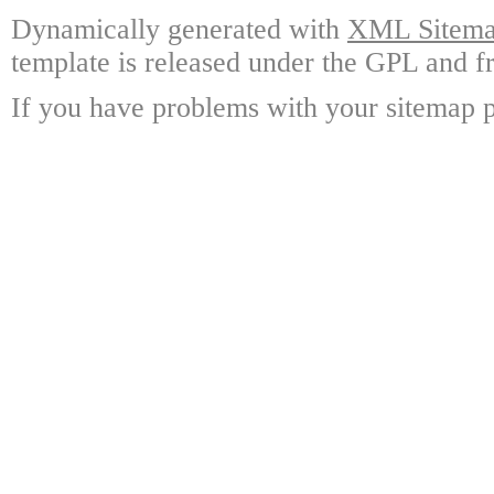
Dynamically generated with
XML Sitemap
template is released under the GPL and fr
If you have problems with your sitemap p