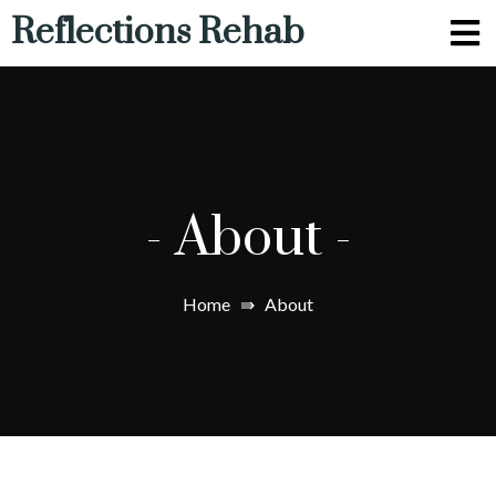
Reflections Rehab
-
About
-
Home
⇛
About