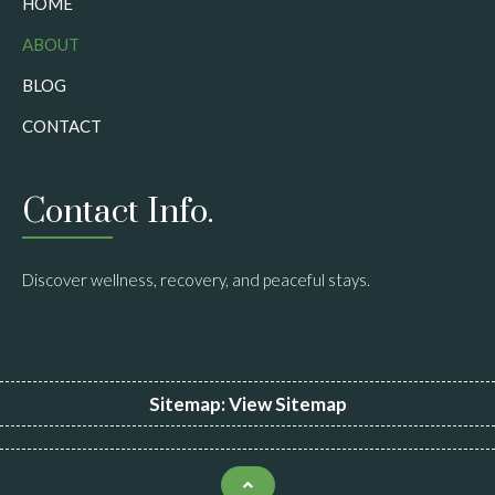
HOME
ABOUT
BLOG
CONTACT
Contact Info.
Discover wellness, recovery, and peaceful stays.
Sitemap:
View Sitemap