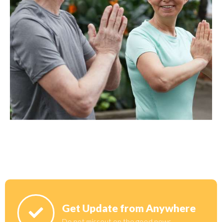
Get Update from Anywhere
Do not missout on the good news