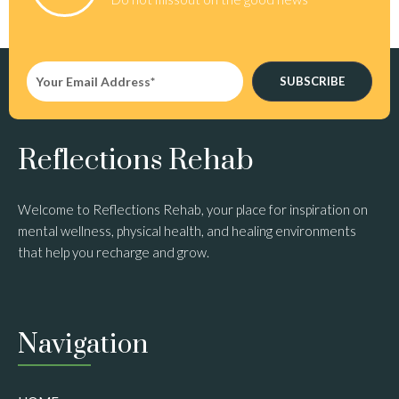
SUBSCRIBE
Reflections Rehab
Welcome to Reflections Rehab, your place for inspiration on
mental wellness, physical health, and healing environments
that help you recharge and grow.
Navigation