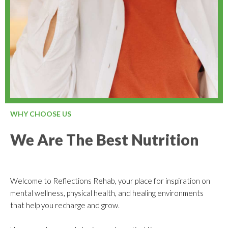
WHY CHOOSE US
We Are The Best Nutrition
Welcome to Reflections Rehab, your place for inspiration on
mental wellness, physical health, and healing environments
that help you recharge and grow.