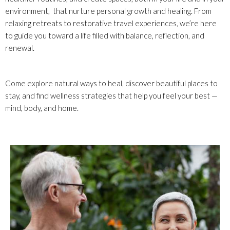
environment, that nurture personal growth and healing. From
relaxing retreats to restorative travel experiences, we’re here
to guide you toward a life filled with balance, reflection, and
renewal.
Come explore natural ways to heal, discover beautiful places to
stay, and find wellness strategies that help you feel your best —
mind, body, and home.