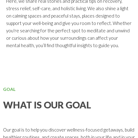
Here, we share real stories and practical tips on recovery,
stress relief, self-care, and holistic living. We also shine a light
on calming spaces and peaceful stays, places designed to
support your well-being and give you room to reflect. Whether
you're searching for the perfect spot to meditate and unwind
or curious about how your surroundings can affect your
mental health, you’ll find thoughtful insights to guide you.
GOAL
WHAT IS OUR GOAL
Our goal is to help you discover wellness-focused getaways, build
healthier routines, and create spaces, both in your life and in your