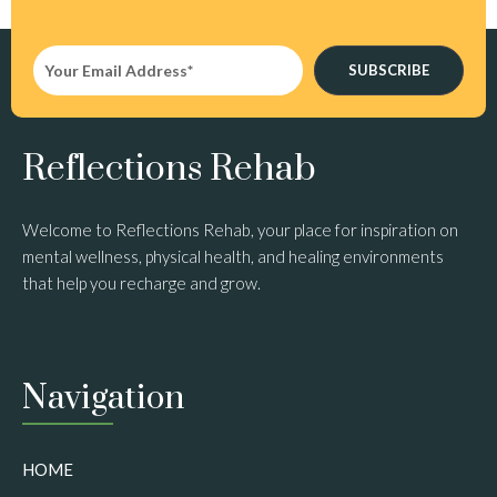
SUBSCRIBE
Reflections Rehab
Welcome to Reflections Rehab, your place for inspiration on
mental wellness, physical health, and healing environments
that help you recharge and grow.
Navigation
HOME