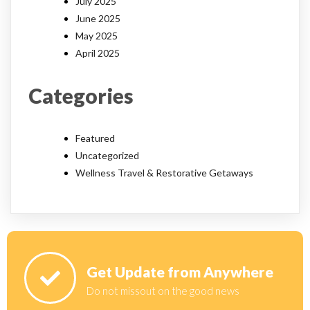
July 2025
June 2025
May 2025
April 2025
Categories
Featured
Uncategorized
Wellness Travel & Restorative Getaways
Get Update from Anywhere
Do not missout on the good news