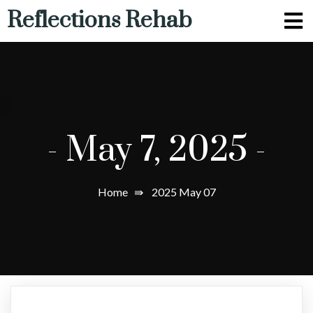
Reflections Rehab
-
May 7, 2025
-
Home
⇛
2025 May 07