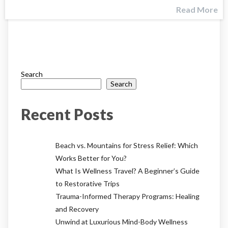
Read More
Search
Search
Recent Posts
Beach vs. Mountains for Stress Relief: Which
Works Better for You?
What Is Wellness Travel? A Beginner’s Guide
to Restorative Trips
Trauma-Informed Therapy Programs: Healing
and Recovery
Unwind at Luxurious Mind-Body Wellness