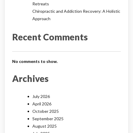
Retreats
Chiropractic and Addiction Recovery: A Holistic
Approach
Recent Comments
No comments to show.
Archives
July 2026
April 2026
October 2025
September 2025
August 2025