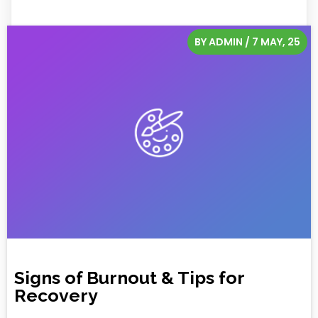
BY
ADMIN
/
7
MAY, 25
Signs of Burnout & Tips for
Recovery