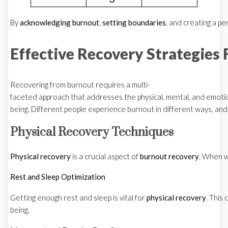
By
acknowledging burnout
,
setting boundaries
, and creating a pe
Effective Recovery Strategies 
Recovering from burnout requires a multi-
faceted approach that addresses the physical, mental, and emotion
being. Different people experience burnout in different ways, and
Physical Recovery Techniques
Physical recovery
is a crucial aspect of
burnout recovery
. When w
Rest and Sleep Optimization
Getting enough rest and sleep is vital for
physical recovery
. This
being.