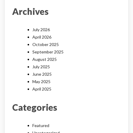
Archives
July 2026
April 2026
October 2025
September 2025
August 2025
July 2025
June 2025
May 2025
April 2025
Categories
Featured
Uncategorized