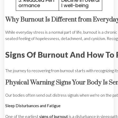
3. Reduced Perf
Decline in overal
ormance
l well-being
Why Burnout Is Different from Everyday
While everyday stress is a normal part of life, burnout is a chron
seated feeling of hopelessness, detachment, and cynicism. Recogn
Signs Of Burnout And How To 
The journey to recovering from burnout starts with recognizing its 
Physical Warning Signs Your Body Is Se
Our bodies often send out distress signals when we're on the path 
Sleep Disturbances and Fatigue
One of the earliest
signs of burnout
is a disturbance in sleep pat