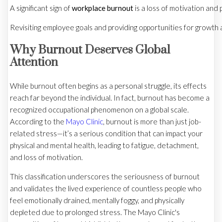
A significant sign of
workplace burnout
is a loss of motivation and 
Revisiting employee goals and providing opportunities for growth 
Why Burnout Deserves Global
Attention
While burnout often begins as a personal struggle, its effects
reach far beyond the individual. In fact, burnout has become a
recognized occupational phenomenon on a global scale.
According to the
Mayo Clinic
, burnout is more than just job-
related stress—it’s a serious condition that can impact your
physical and mental health, leading to fatigue, detachment,
and loss of motivation.
This classification underscores the seriousness of burnout
and validates the lived experience of countless people who
feel emotionally drained, mentally foggy, and physically
depleted due to prolonged stress. The Mayo Clinic's