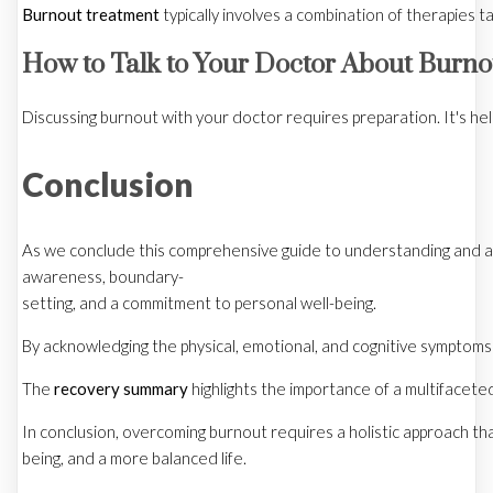
Burnout treatment
typically involves a combination of therapies 
How to Talk to Your Doctor About Burno
Discussing burnout with your doctor requires preparation. It's he
Conclusion
As we conclude this comprehensive guide to understanding and add
awareness, boundary-
setting, and a commitment to personal well-being.
By acknowledging the physical, emotional, and cognitive symptoms o
The
recovery summary
highlights the importance of a multifacete
In conclusion, overcoming burnout requires a holistic approach tha
being, and a more balanced life.