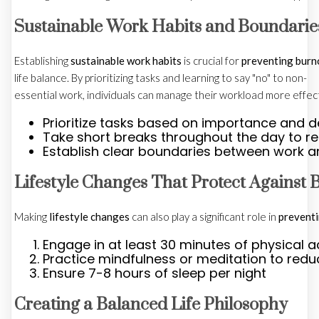
Sustainable Work Habits and Boundarie
Establishing
sustainable work habits
is crucial for
preventing burn
life balance. By prioritizing tasks and learning to say "no" to non-
essential work, individuals can manage their workload more effect
Prioritize tasks based on importance and d
Take short breaks throughout the day to r
Establish clear boundaries between work an
Lifestyle Changes That Protect Against 
Making
lifestyle changes
can also play a significant role in
prevent
Engage in at least 30 minutes of physical ac
Practice mindfulness or meditation to redu
Ensure 7-8 hours of sleep per night
Creating a Balanced Life Philosophy