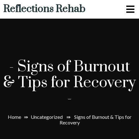
Reflections Rehab
-
Signs of Burnout
& Tips for Recovery
-
Home
⇛
Uncategorized
⇛
Signs of Burnout & Tips for
Recovery