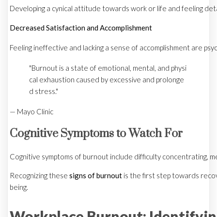
Developing a cynical attitude towards work or life and feeling 
Decreased Satisfaction and Accomplishment
Feeling ineffective and lacking a sense of accomplishment are psyc
"Burnout is a state of emotional, mental, and physi
cal exhaustion caused by excessive and prolonge
d stress."
— Mayo Clinic
Cognitive Symptoms to Watch For
Cognitive symptoms of burnout include difficulty concentrating, me
Recognizing these
signs of burnout
is the first step towards reco
being.
Workplace Burnout: Identifyi