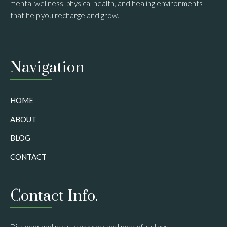
mental wellness, physical health, and healing environments
that help you recharge and grow.
Navigation
HOME
ABOUT
BLOG
CONTACT
Contact Info.
Discover wellness, recovery, and peaceful stays.