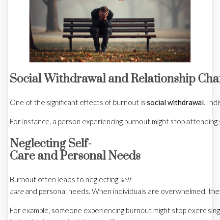
Social Withdrawal and Relationship Ch
One of the significant effects of burnout is
social withdrawal
. Ind
For instance, a person experiencing burnout might stop attending 
Neglecting Self-
Care and Personal Needs
Burnout often leads to neglecting
self-
care
and personal needs. When individuals are overwhelmed, they mi
For example, someone experiencing burnout might stop exercising or 