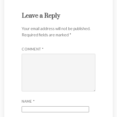
Leave a Reply
Your email address will not be published.
Required fields are marked
*
COMMENT
*
NAME
*