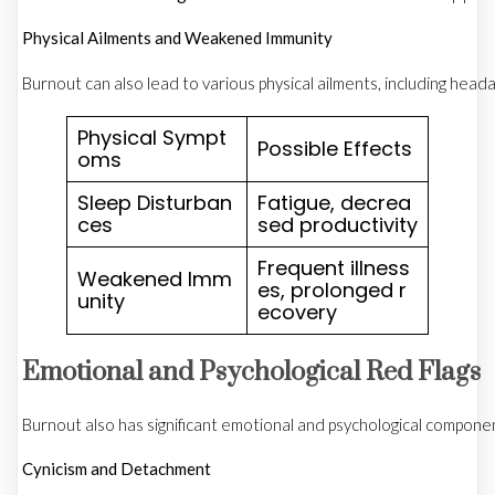
Physical Ailments and Weakened Immunity
Burnout can also lead to various physical ailments, including he
Physical Sympt
Possible Effects
oms
Sleep Disturban
Fatigue, decrea
ces
sed productivity
Frequent illness
Weakened Imm
es, prolonged r
unity
ecovery
Emotional and Psychological Red Flags
Burnout also has significant emotional and psychological componen
Cynicism and Detachment