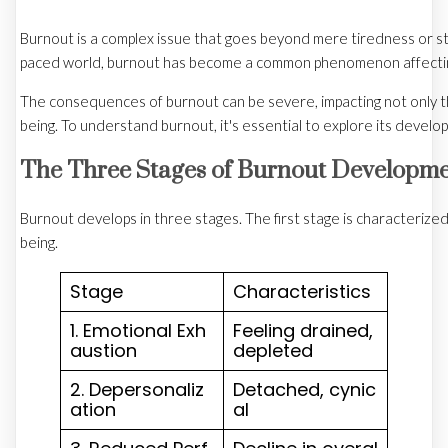
Burnout is a complex issue that goes beyond mere tiredness or stre
paced world, burnout has become a common phenomenon affecting in
The consequences of burnout can be severe, impacting not only the 
being. To understand burnout, it's essential to explore its devel
The Three Stages of Burnout Developm
Burnout develops in three stages. The first stage is characterize
being.
Stage
Characteristics
1. Emotional Exh
Feeling drained,
austion
depleted
2. Depersonaliz
Detached, cynic
ation
al