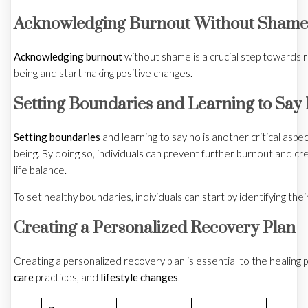
Acknowledging Burnout Without Shame
Acknowledging burnout
without shame is a crucial step towards r
being and start making positive changes.
Setting Boundaries and Learning to Say
Setting boundaries
and learning to say no is another critical aspec
being. By doing so, individuals can prevent further burnout and c
life balance.
To set healthy boundaries, individuals can start by identifying thei
Creating a Personalized Recovery Plan
Creating a personalized recovery plan is essential to the healing 
care
practices, and
lifestyle changes
.