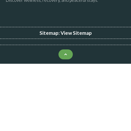
Sitemap:
View Sitemap