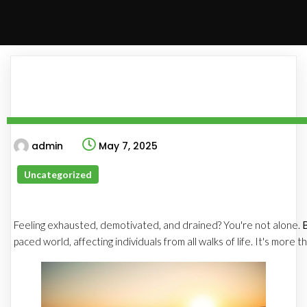
admin
May 7, 2025
Uncategorized
Feeling exhausted, demotivated, and drained? You're not alone.
paced world, affecting individuals from all walks of life. It's more