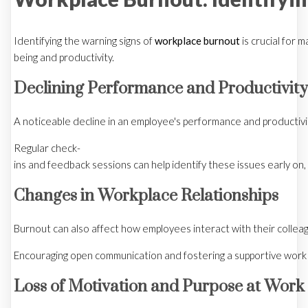
Identifying the warning signs of
workplace burnout
is crucial for 
being and productivity.
Declining Performance and Productivity
A noticeable decline in an employee's performance and productivity 
Regular check-
ins and feedback sessions can help identify these issues early on, 
Changes in Workplace Relationships
Burnout can also affect how employees interact with their collea
Encouraging open communication and fostering a supportive work 
Loss of Motivation and Purpose at Work