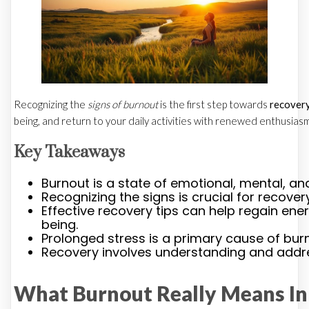
Recognizing the
signs of burnout
is the first step towards
recover
being, and return to your daily activities with renewed enthusiasm
Key Takeaways
Burnout is a state of emotional, mental, an
Recognizing the signs is crucial for recovery
Effective recovery tips can help regain en
being.
Prolonged stress is a primary cause of bur
Recovery involves understanding and addre
What Burnout Really Means In