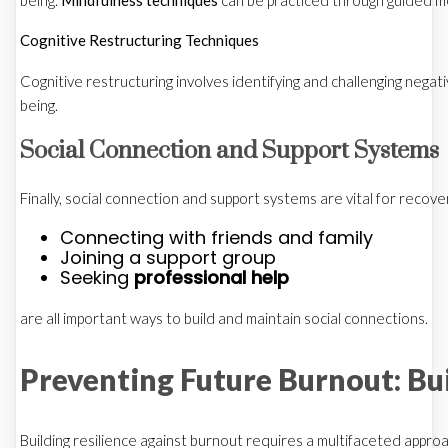
being.
Mindfulness techniques
can be practiced through guided me
Cognitive Restructuring Techniques
Cognitive restructuring involves identifying and challenging negat
being.
Social Connection and Support Systems
Finally, social connection and support systems are vital for recov
Connecting with friends and family
Joining a support group
Seeking
professional help
are all important ways to build and maintain social connections.
Preventing Future Burnout: Bui
Building resilience against burnout requires a multifaceted appro