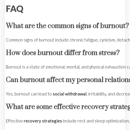
FAQ
What are the common signs of burnout?
Common signs of burnout include chronic fatigue, cynicism, det
How does burnout differ from stress?
Burnout is a state of emotional, mental, and physical exhaustion c
Can burnout affect my personal relation
Yes, burnout can lead to
social withdrawal
, irritability, and dec
What are some effective recovery strate
Effective
recovery strategies
include rest and sleep optimization,