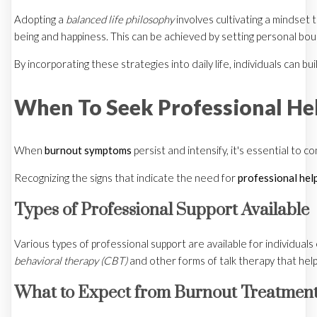
Adopting a
balanced life philosophy
involves cultivating a mindset t
being and happiness. This can be achieved by setting personal bound
By incorporating these strategies into daily life, individuals can 
When To Seek Professional He
When
burnout symptoms
persist and intensify, it's essential to
Recognizing the signs that indicate the need for
professional hel
Types of Professional Support Available
Various types of professional support are available for individual
behavioral therapy (CBT)
and other forms of talk therapy that hel
What to Expect from Burnout Treatmen