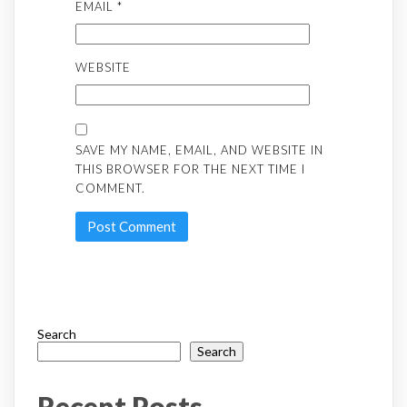
EMAIL
*
WEBSITE
SAVE MY NAME, EMAIL, AND WEBSITE IN
THIS BROWSER FOR THE NEXT TIME I
COMMENT.
Search
Search
Recent Posts