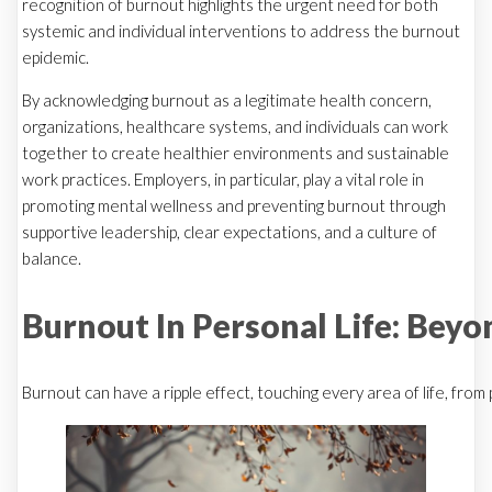
recognition of burnout highlights the urgent need for both
systemic and individual interventions to address the burnout
epidemic.
By acknowledging burnout as a legitimate health concern,
organizations, healthcare systems, and individuals can work
together to create healthier environments and sustainable
work practices. Employers, in particular, play a vital role in
promoting mental wellness and preventing burnout through
supportive leadership, clear expectations, and a culture of
balance.
Burnout In Personal Life: Bey
Burnout can have a ripple effect, touching every area of life, from