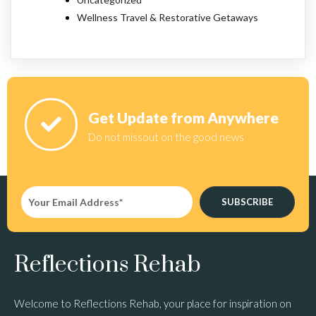
Wellness Travel & Restorative Getaways
Get Update from Anywhere
Do not missout on the good news
SUBSCRIBE
Reflections Rehab
Welcome to Reflections Rehab, your place for inspiration on