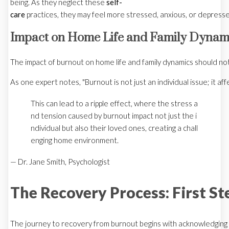
being. As they neglect these
self-
care
practices, they may feel more stressed, anxious, or depresse
Impact on Home Life and Family Dynam
The impact of burnout on home life and family dynamics should not 
As one expert notes, "Burnout is not just an individual issue; it affe
This can lead to a ripple effect, where the stress a
nd tension caused by burnout impact not just the i
ndividual but also their loved ones, creating a chall
enging home environment.
— Dr. Jane Smith, Psychologist
The Recovery Process: First St
The journey to recovery from burnout begins with acknowledging th