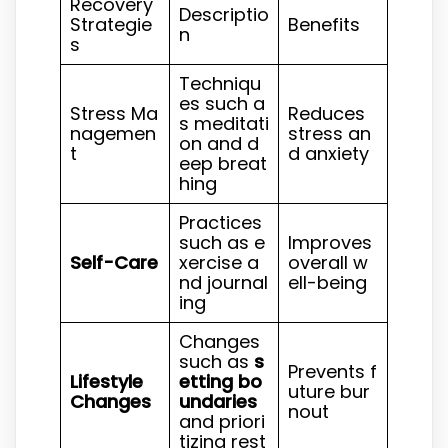
Recovery
Descriptio
Strategie
Benefits
n
s
Techniqu
es such a
Stress Ma
Reduces
s meditati
nagemen
stress an
on and d
t
d anxiety
eep breat
hing
Practices
such as e
Improves
Self-Care
xercise a
overall w
nd journal
ell-being
ing
Changes
such as
s
Prevents f
Lifestyle
etting bo
uture bur
Changes
undaries
nout
and priori
tizing rest