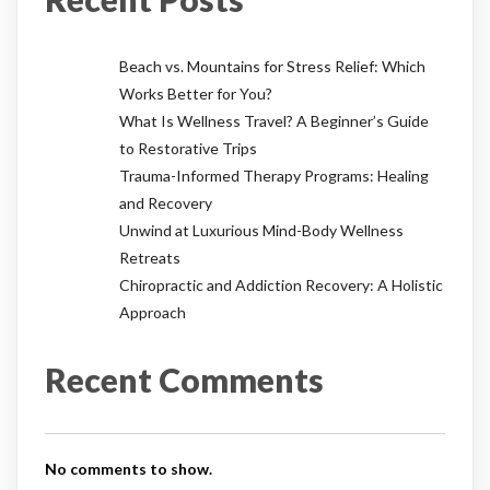
Beach vs. Mountains for Stress Relief: Which
Works Better for You?
What Is Wellness Travel? A Beginner’s Guide
to Restorative Trips
Trauma-Informed Therapy Programs: Healing
and Recovery
Unwind at Luxurious Mind-Body Wellness
Retreats
Chiropractic and Addiction Recovery: A Holistic
Approach
Recent Comments
No comments to show.