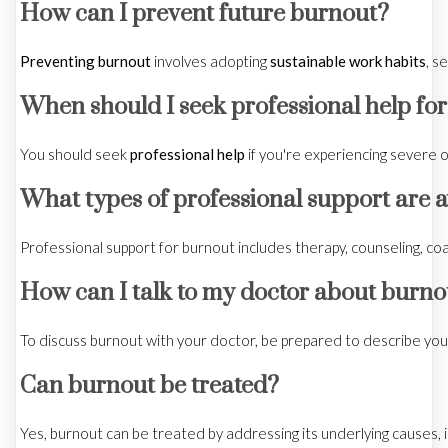
How can I prevent future burnout?
Preventing burnout
involves adopting
sustainable work habits
, s
When should I seek professional help fo
You should seek
professional help
if you're experiencing severe 
What types of professional support are a
Professional support for burnout includes therapy, counseling, co
How can I talk to my doctor about burno
To discuss burnout with your doctor, be prepared to describe you
Can burnout be treated?
Yes, burnout can be treated by addressing its underlying causes,