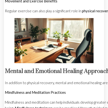
Movement and Exercise Benefits
Regular exercise can also play a significant role in
physical recove
Mental and Emotional Healing Approac
In addition to physical recovery, mental and emotional healing are
Mindfulness and Meditation Practices
Mindfulness and meditation can help individuals develop greater e