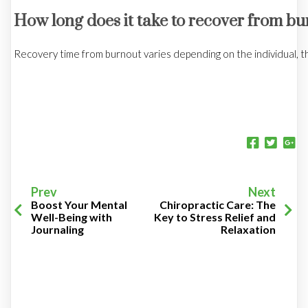
How long does it take to recover from b
Recovery time from burnout varies depending on the individual, t
Prev
Next
Boost Your Mental
Chiropractic Care: The
Well-Being with
Key to Stress Relief and
Journaling
Relaxation