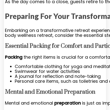
As the day comes to a close, guests retire to 
Preparing For Your Transforma
Embarking on a transformative retreat experien
body wellness retreat, consider the essential s
Essential Packing for Comfort and Parti
Packing
the right items is crucial for a comfortab
Comfortable clothing for yoga and medita
Swimwear for water activities
A journal for reflection and note-taking
Personal care items, such as toiletries an
Mental and Emotional Preparation
Mental and emotional
preparation
is just as im