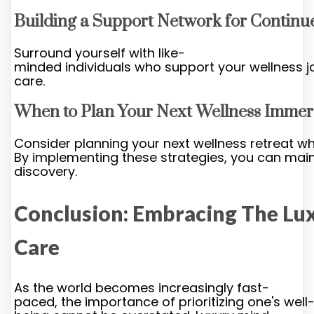
Building a Support Network for Contin
Surround yourself with like-
minded individuals who support your wellness j
care.
When to Plan Your Next Wellness Immer
Consider planning your next wellness retreat wh
By implementing these strategies, you can maint
discovery.
Conclusion: Embracing The Lux
Care
As the world becomes increasingly fast-
paced, the importance of prioritizing one's well