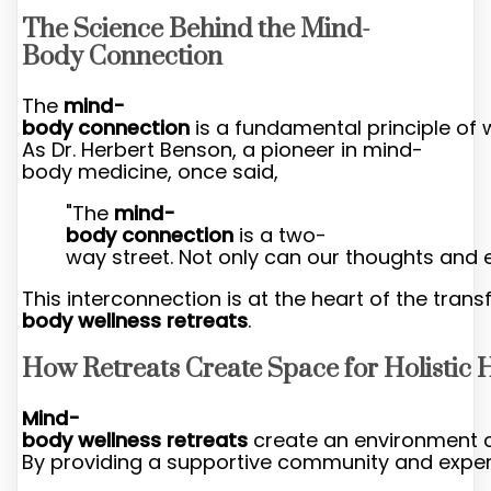
The Science Behind the Mind-
Body Connection
The
mind-
body connection
is a fundamental principle of 
As Dr. Herbert Benson, a pioneer in mind-
body medicine, once said,
"The
mind-
body connection
is a two-
way street. Not only can our thoughts and e
This interconnection is at the heart of the tra
body wellness retreats
.
How Retreats Create Space for Holistic 
Mind-
body wellness retreats
create an environment 
By providing a supportive community and expert 