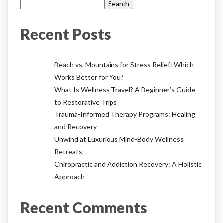
Search
Recent Posts
Beach vs. Mountains for Stress Relief: Which
Works Better for You?
What Is Wellness Travel? A Beginner’s Guide
to Restorative Trips
Trauma-Informed Therapy Programs: Healing
and Recovery
Unwind at Luxurious Mind-Body Wellness
Retreats
Chiropractic and Addiction Recovery: A Holistic
Approach
Recent Comments