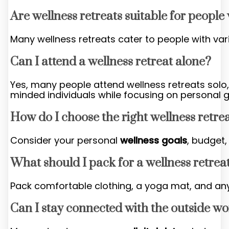
Are wellness retreats suitable for people
Many wellness retreats cater to people with var
Can I attend a wellness retreat alone?
Yes, many people attend wellness retreats solo, 
minded individuals while focusing on personal 
How do I choose the right wellness retre
Consider your personal
wellness goals
, budget
What should I pack for a wellness retrea
Pack comfortable clothing, a yoga mat, and any
Can I stay connected with the outside wo