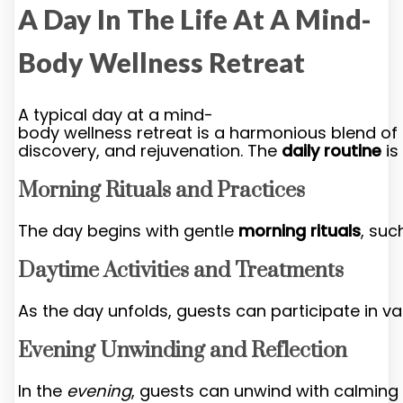
A Day In The Life At A Mind-
Body Wellness Retreat
A typical day at a mind-
body wellness retreat is a harmonious blend of r
discovery, and rejuvenation. The
daily routine
is
Morning Rituals and Practices
The day begins with gentle
morning rituals
, suc
Daytime Activities and Treatments
As the day unfolds, guests can participate in v
Evening Unwinding and Reflection
In the
evening
, guests can unwind with calming