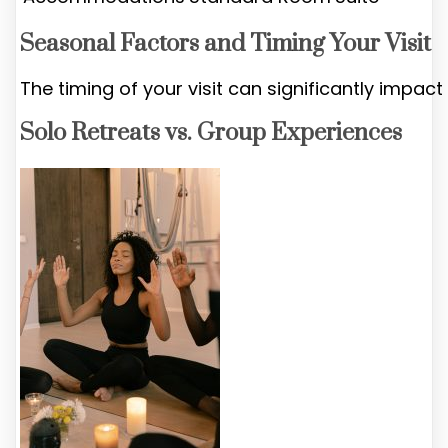
Seasonal Factors and Timing Your Visit
The timing of your visit can significantly impact
Solo Retreats vs. Group Experiences