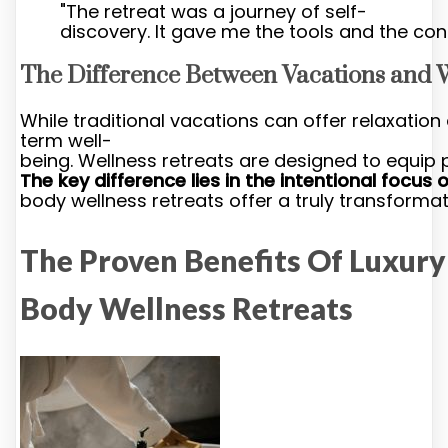
"The retreat was a journey of self-
discovery. It gave me the tools and the con
The Difference Between Vacations and 
While traditional vacations can offer relaxatio
term well-
being. Wellness retreats are designed to equip pa
The key difference lies in the intentional focus
body wellness retreats offer a truly transformat
The Proven Benefits Of Luxur
Body Wellness Retreats