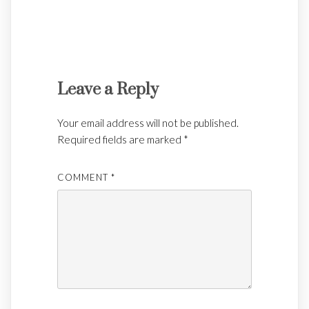
Leave a Reply
Your email address will not be published.
Required fields are marked
*
COMMENT
*