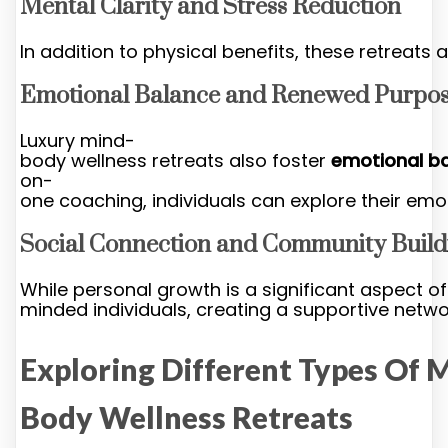
Mental Clarity and Stress Reduction
In addition to physical benefits, these retreat
Emotional Balance and Renewed Purpo
Luxury mind-
body wellness retreats also foster
emotional b
on-
one coaching, individuals can explore their emo
Social Connection and Community Build
While personal growth is a significant aspect of
minded individuals, creating a supportive netwo
Exploring Different Types Of 
Body Wellness Retreats