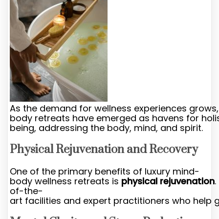
As the demand for wellness experiences grows,
body retreats have emerged as havens for holis
being, addressing the body, mind, and spirit.
Physical Rejuvenation and Recovery
One of the primary benefits of luxury mind-
body wellness retreats is
physical rejuvenation
of-the-
art facilities and expert practitioners who help 