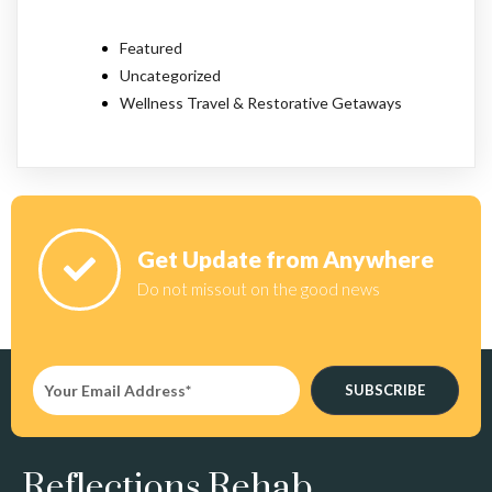
Featured
Uncategorized
Wellness Travel & Restorative Getaways
Get Update from Anywhere
Do not missout on the good news
SUBSCRIBE
Reflections Rehab