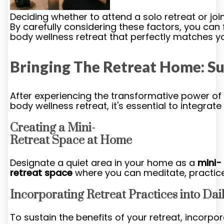
Deciding whether to attend a solo retreat or j
By carefully considering these factors, you can
body wellness retreat that perfectly matches y
Bringing The Retreat Home: Su
After experiencing the transformative power of
body wellness retreat, it's essential to integrate
Creating a Mini-
Retreat Space at Home
Designate a quiet area in your home as a
mini-
retreat space
where you can meditate, practice 
Incorporating Retreat Practices into Dail
To sustain the benefits of your retreat, incorpo