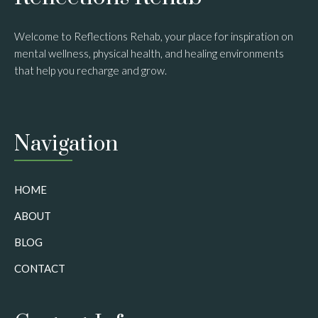
Welcome to Reflections Rehab, your place for inspiration on
mental wellness, physical health, and healing environments
that help you recharge and grow.
Navigation
HOME
ABOUT
BLOG
CONTACT