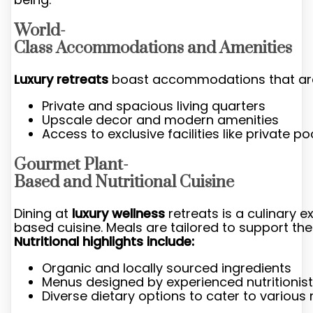
World-
Class Accommodations and Amenities
Luxury retreats
boast accommodations that are no
Private and spacious living quarters
Upscale decor and modern amenities
Access to exclusive facilities like private p
Gourmet Plant-
Based and Nutritional Cuisine
Dining at
luxury wellness
retreats is a culinary 
based cuisine. Meals are tailored to support the 
Nutritional highlights include:
Organic and locally sourced ingredients
Menus designed by experienced nutritionis
Diverse dietary options to cater to various