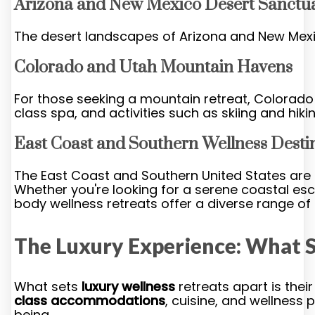
Arizona and New Mexico Desert Sanctua
The desert landscapes of Arizona and New Mexic
Colorado and Utah Mountain Havens
For those seeking a mountain retreat, Colorad
class spa, and activities such as skiing and hik
East Coast and Southern Wellness Desti
The East Coast and Southern United States are a
Whether you're looking for a serene coastal es
body wellness retreats offer a diverse range of
The Luxury Experience: What 
What sets
luxury wellness
retreats apart is the
class accommodations
, cuisine, and wellness
being.