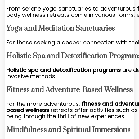
From serene yoga sanctuaries to adventurous
body wellness retreats come in various forms, e
Yoga and Meditation Sanctuaries
For those seeking a deeper connection with thei
Holistic Spa and Detoxification Program
Holistic spa and detoxification programs
are de
invasive methods.
Fitness and Adventure-Based Wellness
For the more adventurous,
fitness and adventu
based wellness
retreats offer activities such as
being through the thrill of new experiences.
Mindfulness and Spiritual Immersions