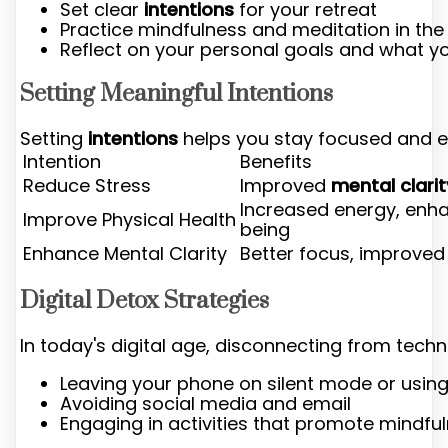
Set clear
intentions
for your retreat
Practice mindfulness and meditation in the
Reflect on your personal goals and what y
Setting Meaningful Intentions
Setting
intentions
helps you stay focused and en
Intention
Benefits
Reduce Stress
Improved
mental clarit
Increased energy, enha
Improve Physical Health
being
Enhance Mental Clarity
Better focus, improve
Digital Detox Strategies
In today's digital age, disconnecting from tech
Leaving your phone on silent mode or usin
Avoiding social media and email
Engaging in activities that promote mindf