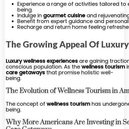
Experience a range of activities tailored t
being.
Indulge in
gourmet cuisine
and rejuvenating
Benefit from expert guidance and personali
Recharge and return home feeling refreshed
The Growing Appeal Of Luxury
Luxury wellness experiences
are gaining traction
conscious population. As the
wellness tourism
i
care getaways
that promise holistic well-
being.
The Evolution of Wellness Tourism in A
The concept of
wellness tourism
has undergone a
being.
Why More Americans Are Investing in Se