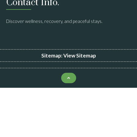
Contact Info.
Discover wellness, recovery, and peaceful stays.
Sitemap:
View Sitemap