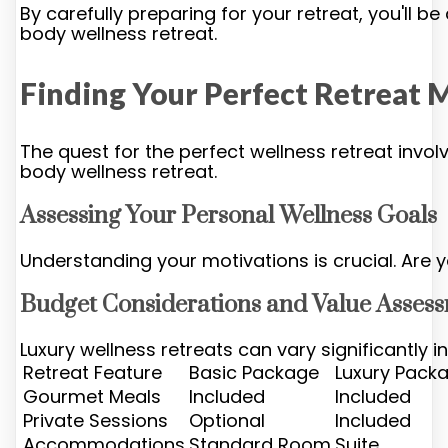
By carefully preparing for your retreat, you'll b
body wellness retreat.
Finding Your Perfect Retreat 
The quest for the perfect wellness retreat involv
body wellness retreat.
Assessing Your Personal Wellness Goals
Understanding your motivations is crucial. Are 
Budget Considerations and Value Asses
Luxury wellness retreats can vary significantly 
Retreat Feature
Basic Package
Luxury Pack
Gourmet Meals
Included
Included
Private Sessions
Optional
Included
Accommodations
Standard Room
Suite