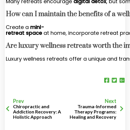
Many retreats encourage
digital detox
, but som
How can I maintain the benefits of a wel
Create a
mini-
retreat space
at home, incorporate retreat pra
Are luxury wellness retreats worth the i
Luxury wellness retreats offer a unique and tran
Prev
Next
Chiropractic and
Trauma-Informed
Addiction Recovery: A
Therapy Programs:
Holistic Approach
Healing and Recovery