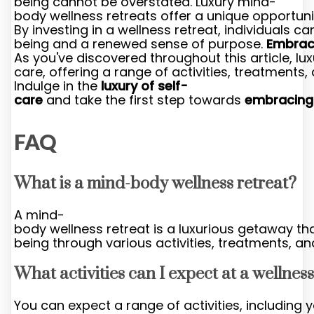
being cannot be overstated. Luxury mind-
body wellness retreats offer a unique opportuni
By investing in a wellness retreat, individuals
being and a renewed sense of purpose.
Embrac
As you've discovered throughout this article, l
care, offering a range of activities, treatments,
Indulge in the
luxury of self-
care
and take the first step towards
embracing
FAQ
What is a mind-body wellness retreat?
A mind-
body wellness retreat is a luxurious getaway th
being through various activities, treatments, an
What activities can I expect at a wellness
You can expect a range of activities, including