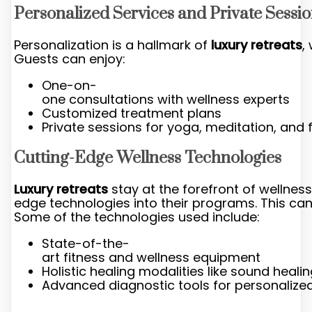
Personalized Services and Private Sessi
Personalization is a hallmark of
luxury retreats
,
Guests can enjoy:
One-on-
one consultations with wellness experts
Customized treatment plans
Private sessions for yoga, meditation, and 
Cutting-Edge Wellness Technologies
Luxury retreats
stay at the forefront of wellness
edge technologies into their programs. This c
Some of the technologies used include:
State-of-the-
art fitness and wellness equipment
Holistic healing modalities like sound heal
Advanced diagnostic tools for personalize