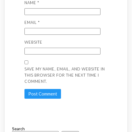
NAME
*
EMAIL
*
WEBSITE
SAVE MY NAME, EMAIL, AND WEBSITE IN
THIS BROWSER FOR THE NEXT TIME I
COMMENT.
Search