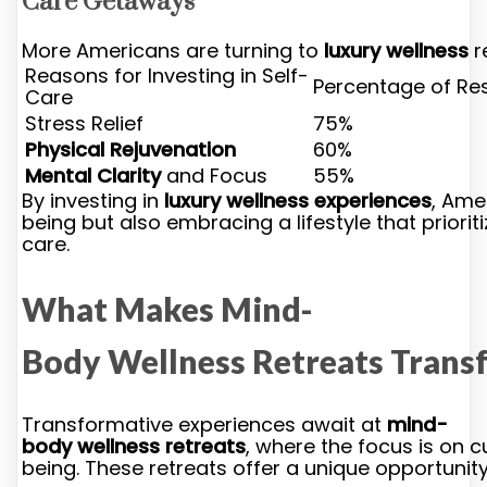
Care Getaways
More Americans are turning to
luxury wellness
r
Reasons for Investing in Self-
Percentage of Re
Care
Stress Relief
75%
Physical Rejuvenation
60%
Mental Clarity
and Focus
55%
By investing in
luxury wellness experiences
, Ame
being but also embracing a lifestyle that priorit
care.
What Makes Mind-
Body Wellness Retreats Trans
Transformative experiences await at
mind-
body wellness retreats
, where the focus is on 
being. These retreats offer a unique opportunit