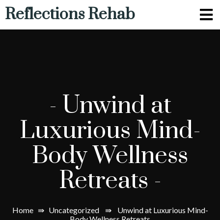
Reflections Rehab
-
Unwind at
Luxurious Mind-
Body Wellness
Retreats
-
Home
⇛
Uncategorized
⇛
Unwind at Luxurious Mind-
Body Wellness Retreats