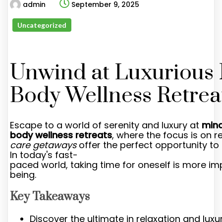
admin
September 9, 2025
Uncategorized
Unwind at Luxurious
Body Wellness Retrea
Escape to a world of serenity and luxury at
min
body wellness retreats
, where the focus is on 
care getaways
offer the perfect opportunity to 
In today's fast-
paced world, taking time for oneself is more im
being.
Key Takeaways
Discover the ultimate in relaxation and luxu