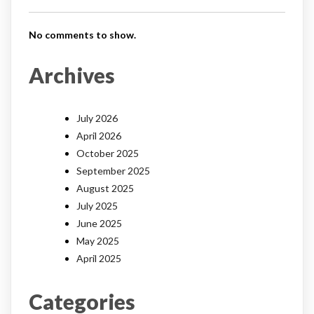
No comments to show.
Archives
July 2026
April 2026
October 2025
September 2025
August 2025
July 2025
June 2025
May 2025
April 2025
Categories