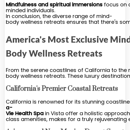
Mindfulness and spiritual immersions
focus on d
minded individuals.
In conclusion, the diverse range of mind-
body wellness retreats ensures that there's some
America's Most Exclusive Min
Body Wellness Retreats
From the serene coastlines of California to the
body wellness retreats. These luxury destinatio
California's Premier Coastal Retreats
California is renowned for its stunning coastlin
a-
Vie Health Spa
in Vista offer a holistic approac
class amenities, makes for a truly rejuvenating 