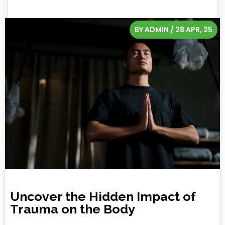
BY
ADMIN
/
28
APR, 25
Uncover the Hidden Impact of
Trauma on the Body