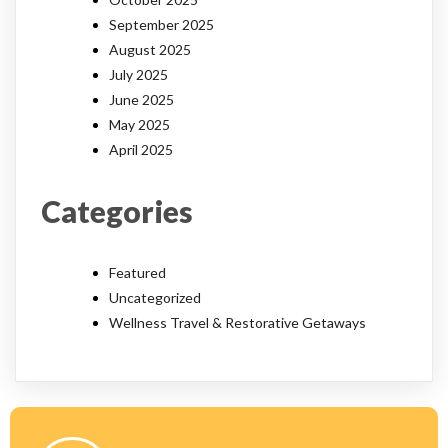
September 2025
August 2025
July 2025
June 2025
May 2025
April 2025
Categories
Featured
Uncategorized
Wellness Travel & Restorative Getaways