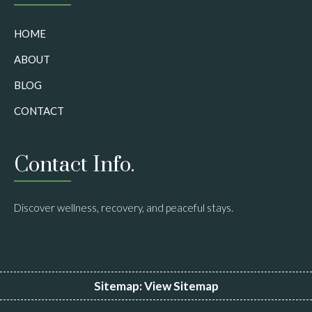
HOME
ABOUT
BLOG
CONTACT
Contact Info.
Discover wellness, recovery, and peaceful stays.
Sitemap:
View Sitemap