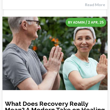
Read More
BY
ADMIN
/
2
APR, 25
What Does Recovery Really
Mean? A Modern Take on Healing