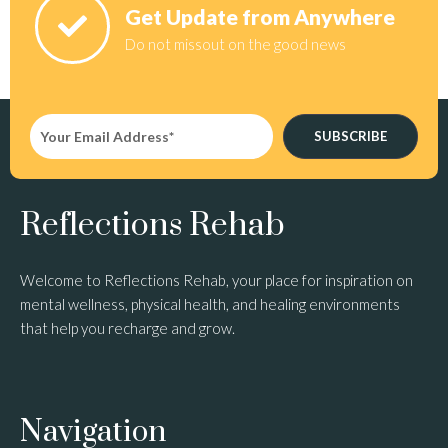
Get Update from Anywhere
Do not missout on the good news
SUBSCRIBE
Reflections Rehab
Welcome to Reflections Rehab, your place for inspiration on
mental wellness, physical health, and healing environments
that help you recharge and grow.
Navigation