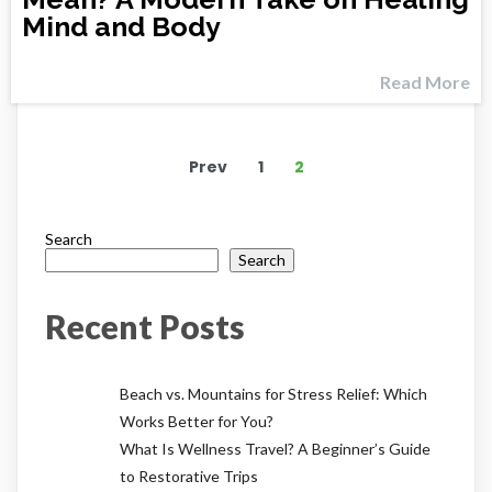
Mind and Body
Read More
Prev
1
2
Search
Search
Recent Posts
Beach vs. Mountains for Stress Relief: Which
Works Better for You?
What Is Wellness Travel? A Beginner’s Guide
to Restorative Trips