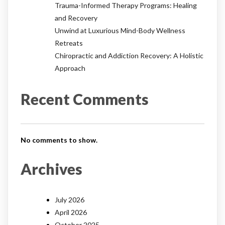
Trauma-Informed Therapy Programs: Healing
and Recovery
Unwind at Luxurious Mind-Body Wellness
Retreats
Chiropractic and Addiction Recovery: A Holistic
Approach
Recent Comments
No comments to show.
Archives
July 2026
April 2026
October 2025