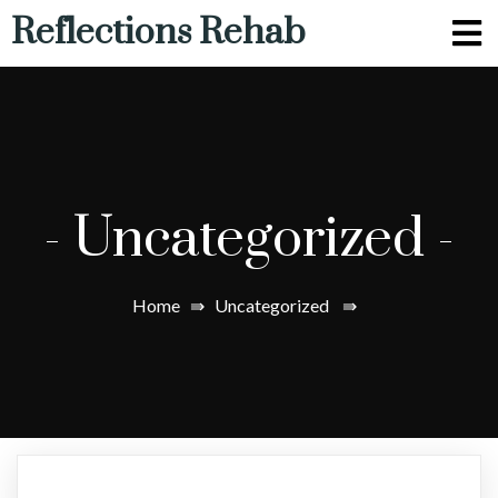
Reflections Rehab
-
Uncategorized
-
Home
⇛
Uncategorized
⇛