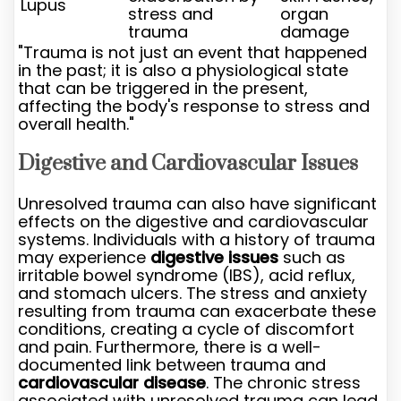
Lupus
stress and
organ
trauma
damage
"Trauma is not just an event that happened
in the past; it is also a physiological state
that can be triggered in the present,
affecting the body's response to stress and
overall health."
Digestive and Cardiovascular Issues
Unresolved trauma can also have significant
effects on the digestive and cardiovascular
systems. Individuals with a history of trauma
may experience
digestive issues
such as
irritable bowel syndrome (IBS), acid reflux,
and stomach ulcers. The stress and anxiety
resulting from trauma can exacerbate these
conditions, creating a cycle of discomfort
and pain. Furthermore, there is a well-
documented link between trauma and
cardiovascular disease
. The chronic stress
associated with unresolved trauma can lead