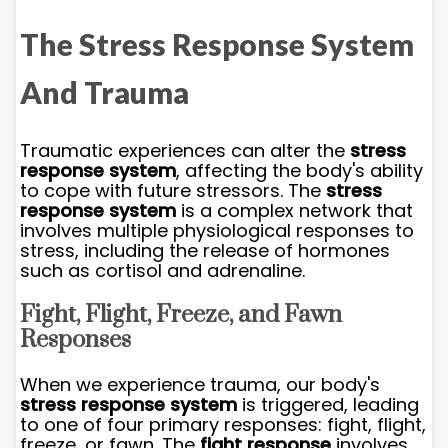
The Stress Response System
And Trauma
Traumatic experiences can alter the
stress
response system
, affecting the body's ability
to cope with future stressors. The
stress
response system
is a complex network that
involves multiple physiological responses to
stress, including the release of hormones
such as cortisol and adrenaline.
Fight, Flight, Freeze, and Fawn
Responses
When we experience trauma, our body's
stress response system
is triggered, leading
to one of four primary responses: fight, flight,
freeze, or fawn. The
fight response
involves