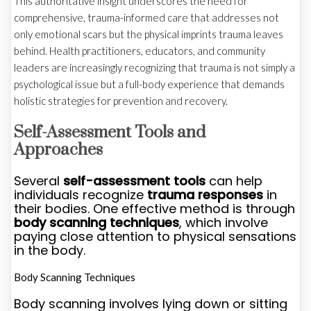
This authoritative insight underscores the need for
comprehensive, trauma-informed care that addresses not
only emotional scars but the physical imprints trauma leaves
behind. Health practitioners, educators, and community
leaders are increasingly recognizing that trauma is not simply a
psychological issue but a full-body experience that demands
holistic strategies for prevention and recovery.
Self-Assessment Tools and
Approaches
Several
self-assessment tools
can help
individuals recognize
trauma responses
in
their bodies. One effective method is through
body scanning techniques
, which involve
paying close attention to physical sensations
in the body.
Body Scanning Techniques
Body scanning involves lying down or sitting