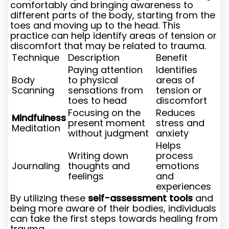
comfortably and bringing awareness to
different parts of the body, starting from the
toes and moving up to the head. This
practice can help identify areas of tension or
discomfort that may be related to trauma.
Technique
Description
Benefit
Paying attention
Identifies
Body
to physical
areas of
Scanning
sensations from
tension or
toes to head
discomfort
Focusing on the
Reduces
Mindfulness
present moment
stress and
Meditation
without judgment
anxiety
Helps
Writing down
process
Journaling
thoughts and
emotions
feelings
and
experiences
By utilizing these
self-assessment tools
and
being more aware of their bodies, individuals
can take the first steps towards healing from
trauma.