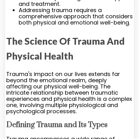
and treatment.
Addressing trauma requires a
comprehensive approach that considers
both physical and emotional well-being.
The Science Of Trauma And
Physical Health
Trauma's impact on our lives extends far
beyond the emotional realm, deeply
affecting our physical well-being. The
intricate relationship between traumatic
experiences and physical health is a complex
one, involving multiple physiological and
psychological processes.
Defining Trauma and Its Types
Trauma encompasses a wide range of