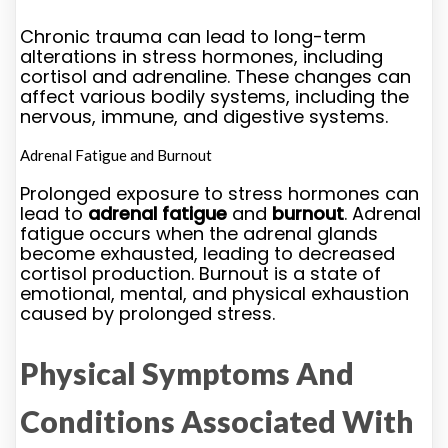
Chronic trauma can lead to long-term
alterations in stress hormones, including
cortisol and adrenaline. These changes can
affect various bodily systems, including the
nervous, immune, and digestive systems.
Adrenal Fatigue and Burnout
Prolonged exposure to stress hormones can
lead to
adrenal fatigue
and
burnout
. Adrenal
fatigue occurs when the adrenal glands
become exhausted, leading to decreased
cortisol production. Burnout is a state of
emotional, mental, and physical exhaustion
caused by prolonged stress.
Physical Symptoms And
Conditions Associated With