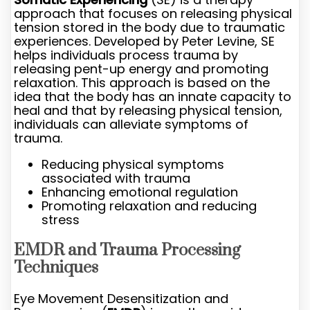
approach that focuses on releasing physical
tension stored in the body due to traumatic
experiences. Developed by Peter Levine, SE
helps individuals process trauma by
releasing pent-up energy and promoting
relaxation. This approach is based on the
idea that the body has an innate capacity to
heal and that by releasing physical tension,
individuals can alleviate symptoms of
trauma.
Reducing physical symptoms
associated with trauma
Enhancing emotional regulation
Promoting relaxation and reducing
stress
EMDR and Trauma Processing
Techniques
Eye Movement Desensitization and