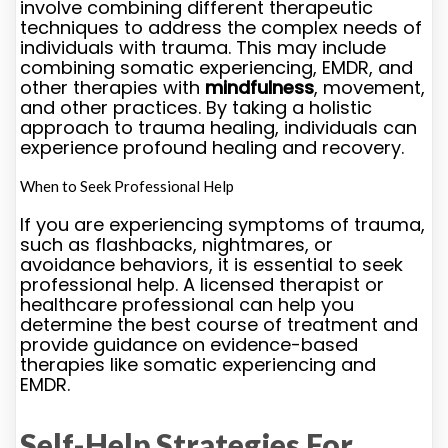
involve combining different therapeutic
techniques to address the complex needs of
individuals with trauma. This may include
combining somatic experiencing, EMDR, and
other therapies with
mindfulness
, movement,
and other practices. By taking a holistic
approach to trauma healing, individuals can
experience profound healing and recovery.
When to Seek Professional Help
If you are experiencing symptoms of trauma,
such as flashbacks, nightmares, or
avoidance behaviors, it is essential to seek
professional help. A licensed therapist or
healthcare professional can help you
determine the best course of treatment and
provide guidance on evidence-based
therapies like somatic experiencing and
EMDR.
Self-Help Strategies For