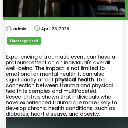
admin
April 28, 2025
Uncategorized
Experiencing a traumatic event can have a
profound effect on an individual's overall
well-being. The impact is not limited to
emotional or mental health; it can also
significantly affect
physical health
. The
connection between trauma and physical
health is complex and multifaceted.
Research has shown that individuals who
have experienced trauma are more likely to
develop chronic health conditions, such as
diabetes, heart disease, and obesity.