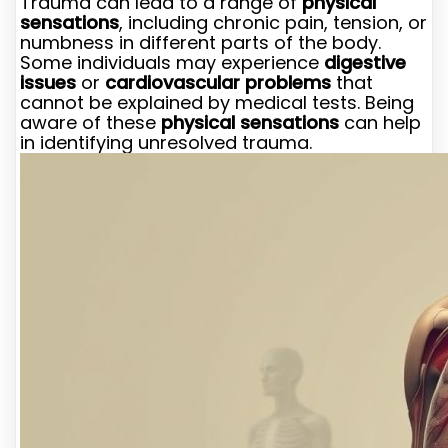
Trauma can lead to a range of
physical
sensations
, including chronic pain, tension, or
numbness in different parts of the body.
Some individuals may experience
digestive
issues
or
cardiovascular problems
that
cannot be explained by medical tests. Being
aware of these
physical sensations
can help
in identifying unresolved trauma.