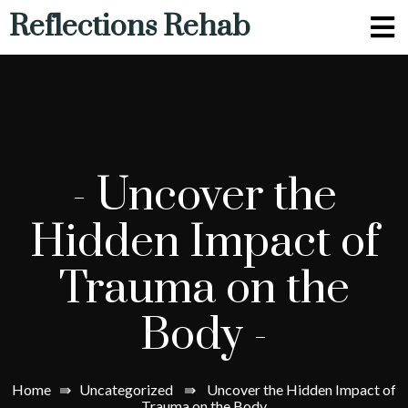
Reflections Rehab
-
Uncover the
Hidden Impact of
Trauma on the
Body
-
Home
⇛
Uncategorized
⇛
Uncover the Hidden Impact of
Trauma on the Body