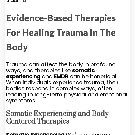
Evidence-Based Therapies
For Healing Trauma In The
Body
Trauma can affect the body in profound
ways, and therapies like
somatic
experiencing
and
EMDR
can be beneficial.
When individuals experience trauma, their
bodies respond in complex ways, often
leading to long-term physical and emotional
symptoms.
Somatic Experiencing and Body-
Centered Therapies
Somatic Experiencing
(SE) is a therapy