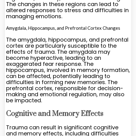
The changes in these regions can lead to
altered responses to stress and difficulties in
managing emotions.
Amygdala, Hippocampus, and Prefrontal Cortex Changes
The amygdala, hippocampus, and prefrontal
cortex are particularly susceptible to the
effects of trauma. The amygdala may
become hyperactive, leading to an
exaggerated fear response. The
hippocampus, involved in memory formation,
can be affected, potentially leading to
difficulties in forming new memories. The
prefrontal cortex, responsible for decision-
making and emotional regulation, may also
be impacted.
Cognitive and Memory Effects
Trauma can result in significant cognitive
and memory effects, including difficulties