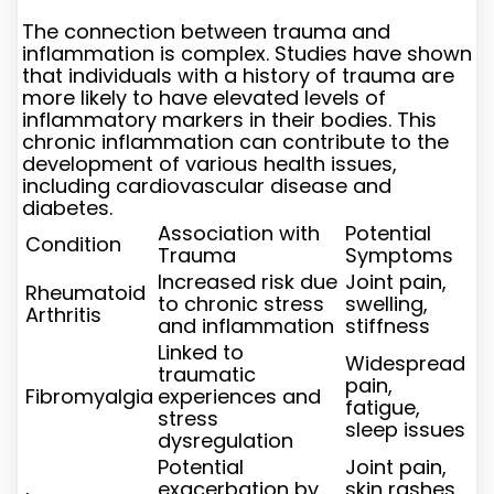
The connection between trauma and
inflammation is complex. Studies have shown
that individuals with a history of trauma are
more likely to have elevated levels of
inflammatory markers in their bodies. This
chronic inflammation can contribute to the
development of various health issues,
including cardiovascular disease and
diabetes.
Association with
Potential
Condition
Trauma
Symptoms
Increased risk due
Joint pain,
Rheumatoid
to chronic stress
swelling,
Arthritis
and inflammation
stiffness
Linked to
Widespread
traumatic
pain,
Fibromyalgia
experiences and
fatigue,
stress
sleep issues
dysregulation
Potential
Joint pain,
exacerbation by
skin rashes,