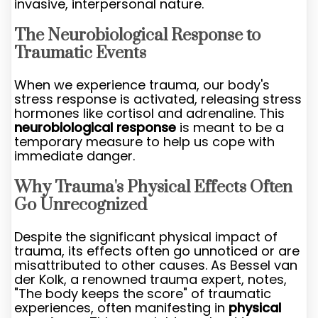
invasive, interpersonal nature.
The Neurobiological Response to
Traumatic Events
When we experience trauma, our body's
stress response is activated, releasing stress
hormones like cortisol and adrenaline. This
neurobiological response
is meant to be a
temporary measure to help us cope with
immediate danger.
Why Trauma's Physical Effects Often
Go Unrecognized
Despite the significant physical impact of
trauma, its effects often go unnoticed or are
misattributed to other causes. As Bessel van
der Kolk, a renowned trauma expert, notes,
"The body keeps the score" of traumatic
experiences, often manifesting in
physical