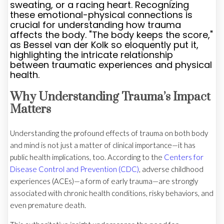
sweating, or a racing heart. Recognizing
these emotional-physical connections is
crucial for understanding how trauma
affects the body. "The body keeps the score,"
as Bessel van der Kolk so eloquently put it,
highlighting the intricate relationship
between traumatic experiences and physical
health.
Why Understanding Trauma’s Impact
Matters
Understanding the profound effects of trauma on both body
and mind is not just a matter of clinical importance—it has
public health implications, too. According to the
Centers for
Disease Control and Prevention (CDC)
, adverse childhood
experiences (ACEs)—a form of early trauma—are strongly
associated with chronic health conditions, risky behaviors, and
even premature death.