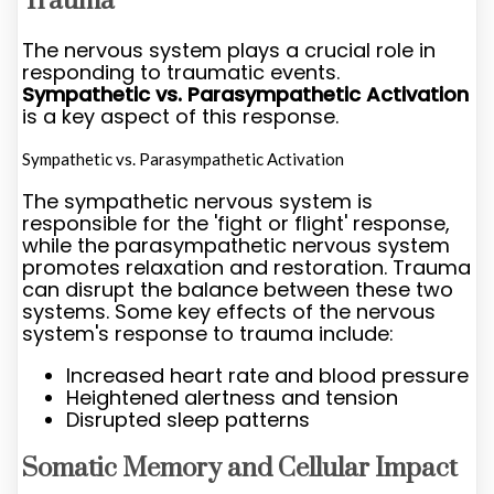
Trauma
The nervous system plays a crucial role in
responding to traumatic events.
Sympathetic vs. Parasympathetic Activation
is a key aspect of this response.
Sympathetic vs. Parasympathetic Activation
The sympathetic nervous system is
responsible for the 'fight or flight' response,
while the parasympathetic nervous system
promotes relaxation and restoration. Trauma
can disrupt the balance between these two
systems. Some key effects of the nervous
system's response to trauma include:
Increased heart rate and blood pressure
Heightened alertness and tension
Disrupted sleep patterns
Somatic Memory and Cellular Impact