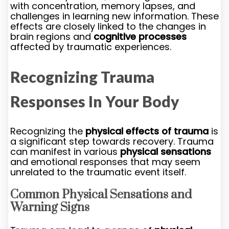
with concentration, memory lapses, and
challenges in learning new information. These
effects are closely linked to the changes in
brain regions and
cognitive processes
affected by traumatic experiences.
Recognizing Trauma
Responses In Your Body
Recognizing the
physical effects of trauma
is
a significant step towards recovery. Trauma
can manifest in various
physical sensations
and emotional responses that may seem
unrelated to the traumatic event itself.
Common Physical Sensations and
Warning Signs