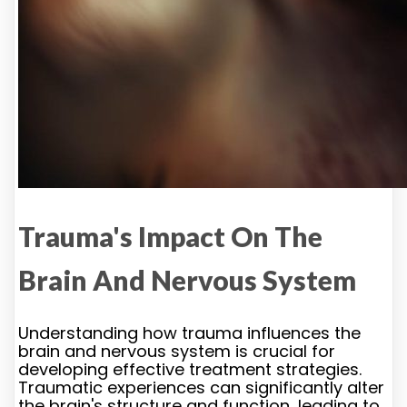
Trauma's Impact On The
Brain And Nervous System
Understanding how trauma influences the
brain and nervous system is crucial for
developing effective treatment strategies.
Traumatic experiences can significantly alter
the brain's structure and function, leading to