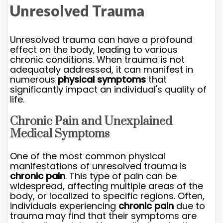
Unresolved Trauma
Unresolved trauma can have a profound
effect on the body, leading to various
chronic conditions. When trauma is not
adequately addressed, it can manifest in
numerous
physical symptoms
that
significantly impact an individual's quality of
life.
Chronic Pain and Unexplained
Medical Symptoms
One of the most common physical
manifestations of unresolved trauma is
chronic pain
. This type of pain can be
widespread, affecting multiple areas of the
body, or localized to specific regions. Often,
individuals experiencing
chronic pain
due to
trauma may find that their symptoms are