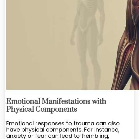
Emotional Manifestations with
Physical Components
Emotional responses to trauma can also
have physical components. For instance,
anxiety or fear can lead to trembling,