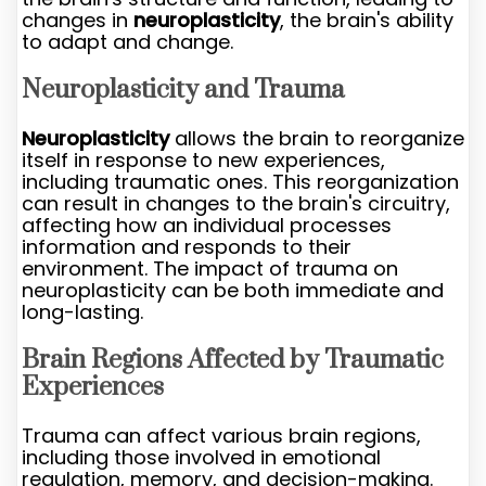
changes in
neuroplasticity
, the brain's ability
to adapt and change.
Neuroplasticity and Trauma
Neuroplasticity
allows the brain to reorganize
itself in response to new experiences,
including traumatic ones. This reorganization
can result in changes to the brain's circuitry,
affecting how an individual processes
information and responds to their
environment. The impact of trauma on
neuroplasticity can be both immediate and
long-lasting.
Brain Regions Affected by Traumatic
Experiences
Trauma can affect various brain regions,
including those involved in emotional
regulation, memory, and decision-making.