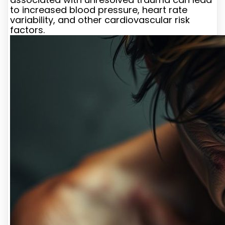
to increased blood pressure, heart rate
variability, and other cardiovascular risk
factors.