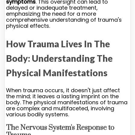
symptoms
. This oversight can lead to
delayed or inadequate treatment,
emphasizing the need for a more
comprehensive understanding of trauma's
physical effects.
How Trauma Lives In The
Body: Understanding The
Physical Manifestations
When trauma occurs, it doesn't just affect
the mind; it leaves a lasting imprint on the
body. The physical manifestations of trauma
are complex and multifaceted, involving
various bodily systems.
The Nervous System's Response to