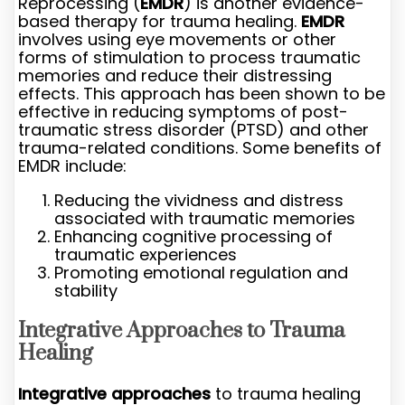
Reprocessing (
EMDR
) is another evidence-
based therapy for trauma healing.
EMDR
involves using eye movements or other
forms of stimulation to process traumatic
memories and reduce their distressing
effects. This approach has been shown to be
effective in reducing symptoms of post-
traumatic stress disorder (PTSD) and other
trauma-related conditions. Some benefits of
EMDR include:
Reducing the vividness and distress
associated with traumatic memories
Enhancing cognitive processing of
traumatic experiences
Promoting emotional regulation and
stability
Integrative Approaches to Trauma
Healing
Integrative approaches
to trauma healing