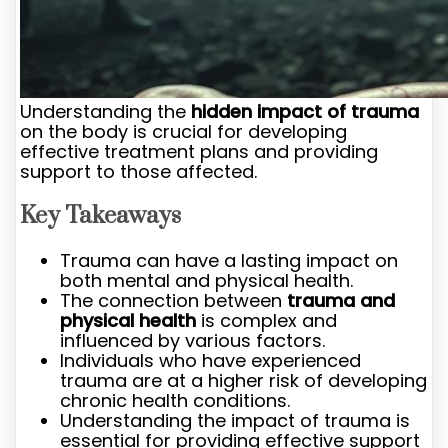
Understanding the
hidden impact of trauma
on the body is crucial for developing
effective treatment plans and providing
support to those affected.
Key Takeaways
Trauma can have a lasting impact on
both mental and physical health.
The connection between
trauma and
physical health
is complex and
influenced by various factors.
Individuals who have experienced
trauma are at a higher risk of developing
chronic health conditions.
Understanding the impact of trauma is
essential for providing effective support