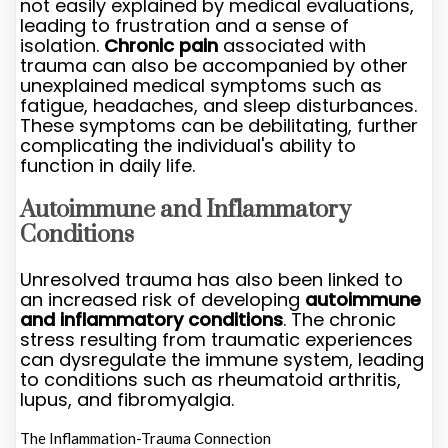
not easily explained by medical evaluations,
leading to frustration and a sense of
isolation.
Chronic pain
associated with
trauma can also be accompanied by other
unexplained medical symptoms such as
fatigue, headaches, and sleep disturbances.
These symptoms can be debilitating, further
complicating the individual's ability to
function in daily life.
Autoimmune and Inflammatory
Conditions
Unresolved trauma has also been linked to
an increased risk of developing
autoimmune
and inflammatory conditions
. The chronic
stress resulting from traumatic experiences
can dysregulate the immune system, leading
to conditions such as rheumatoid arthritis,
lupus, and fibromyalgia.
The Inflammation-Trauma Connection