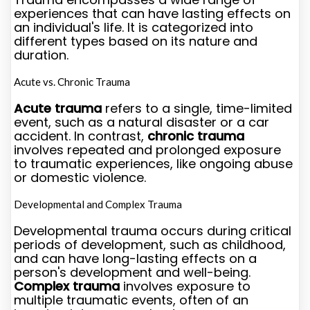
experiences that can have lasting effects on
an individual's life. It is categorized into
different types based on its nature and
duration.
Acute vs. Chronic Trauma
Acute trauma
refers to a single, time-limited
event, such as a natural disaster or a car
accident. In contrast,
chronic trauma
involves repeated and prolonged exposure
to traumatic experiences, like ongoing abuse
or domestic violence.
Developmental and Complex Trauma
Developmental trauma occurs during critical
periods of development, such as childhood,
and can have long-lasting effects on a
person's development and well-being.
Complex trauma
involves exposure to
multiple traumatic events, often of an