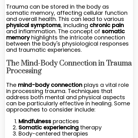
Trauma can be stored in the body as
somatic memory, affecting cellular function
and overall health. This can lead to various
physical symptoms
, including
chronic pain
and inflammation. The concept of
somatic
memory
highlights the intricate connection
between the body's physiological responses
and traumatic experiences.
The Mind-Body Connection in Trauma
Processing
The
mind-body connection
plays a vital role
in processing trauma. Techniques that
address both mental and physical aspects
can be particularly effective in healing. Some
approaches to consider include:
Mindfulness
practices
Somatic experiencing
therapy
Body-centered therapies