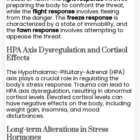
preparing the body to confront the threat,
while the
flight response
involves fleeing
from the danger. The
freeze response
is
characterized by a state of immobility, and
the
fawn response
involves attempting to
appease the threat.
HPA Axis Dysregulation and Cortisol
Effects
The Hypothalamic-Pituitary-Adrenal (HPA)
axis plays a crucial role in regulating the
body's stress response. Trauma can lead to
HPA axis dysregulation, resulting in abnormal
cortisol levels. Elevated cortisol levels can
have negative effects on the body, including
weight gain, insomnia, and mood
disturbances.
Long-term Alterations in Stress
Hormones